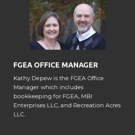
FGEA OFFICE MANAGER
Kathy Depew is the FGEA Office
Manager which includes
bookkeeping for FGEA, MBI
Enterprises LLC, and Recreation Acres
LLC.