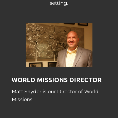
setting.
WORLD MISSIONS DIRECTOR
Matt Snyder is our Director of World
Missions