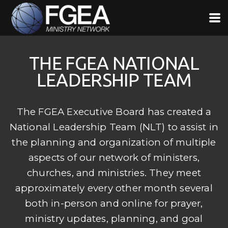
Skip to main content
THE FGEA NATIONAL
LEADERSHIP TEAM
The FGEA Executive Board has created a
National Leadership Team (NLT) to assist in
the planning and organization of multiple
aspects of our network of ministers,
churches, and ministries. They meet
approximately every other month several
both in-person and online for prayer,
ministry updates, planning, and goal