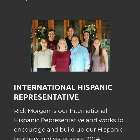
INTERNATIONAL HISPANIC
REPRESENTATIVE
Rick Morgan is our International
Hispanic Representative and works to
encourage and build up our Hispanic
brothers and sister since 2014.