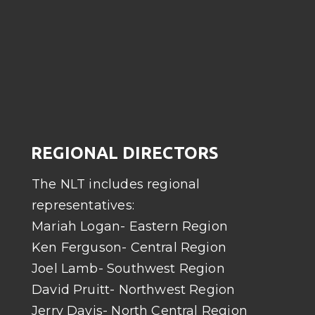
REGIONAL DIRECTORS
The NLT includes regional
representatives:
Mariah Logan- Eastern Region
Ken Ferguson- Central Region
Joel Lamb- Southwest Region
David Pruitt- Northwest Region
Jerry Davis- North Central Region