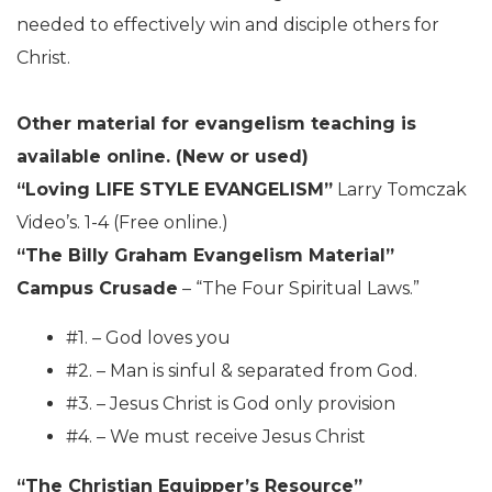
needed to effectively win and disciple others for
Christ.
Other material for evangelism teaching is
available online. (New or used)
“Loving LIFE STYLE EVANGELISM”
Larry Tomczak
Video’s. 1-4 (Free online.)
“The Billy Graham Evangelism Material”
Campus Crusade
– “The Four Spiritual Laws.”
#1. – God loves you
#2. – Man is sinful & separated from God.
#3. – Jesus Christ is God only provision
#4. – We must receive Jesus Christ
“The Christian Equipper’s Resource”