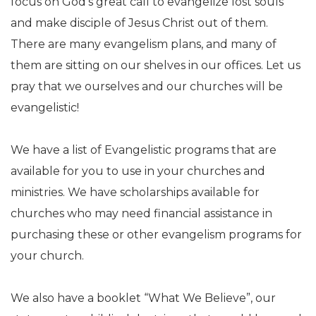
focus on God’s great call to evangelize lost souls
and make disciple of Jesus Christ out of them.
There are many evangelism plans, and many of
them are sitting on our shelves in our offices. Let us
pray that we ourselves and our churches will be
evangelistic!
We have a list of Evangelistic programs that are
available for you to use in your churches and
ministries. We have scholarships available for
churches who may need financial assistance in
purchasing these or other evangelism programs for
your church.
We also have a booklet “What We Believe”, our