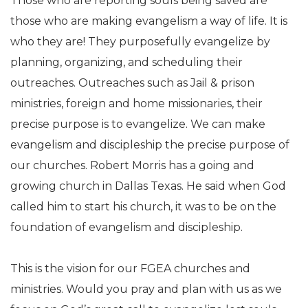
Those who are reporting souls being saved are
those who are making evangelism a way of life. It is
who they are! They purposefully evangelize by
planning, organizing, and scheduling their
outreaches. Outreaches such as Jail & prison
ministries, foreign and home missionaries, their
precise purpose is to evangelize. We can make
evangelism and discipleship the precise purpose of
our churches. Robert Morris has a going and
growing church in Dallas Texas. He said when God
called him to start his church, it was to be on the
foundation of evangelism and discipleship.
This is the vision for our FGEA churches and
ministries. Would you pray and plan with us as we