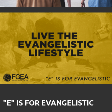
"E" IS FOR EVANGELISTIC