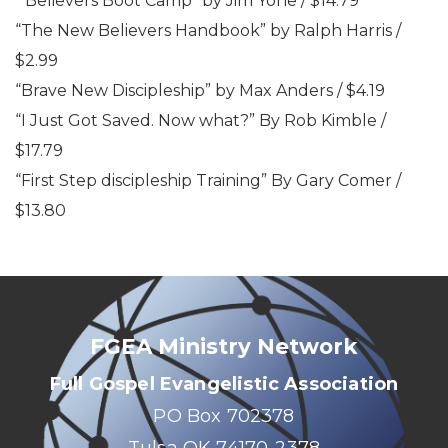
“Believers Boot Camp” by Jim Yohe / $14.79
“The New Believers Handbook” by Ralph Harris /
$2.99
“Brave New Discipleship” by Max Anders / $4.19
“I Just Got Saved. Now what?” By Rob Kimble /
$17.79
“First Step discipleship Training” By Gary Comer /
$13.80
FGEA Ministry Network
Full Gospel Evangelistic Association
PO Box 702378