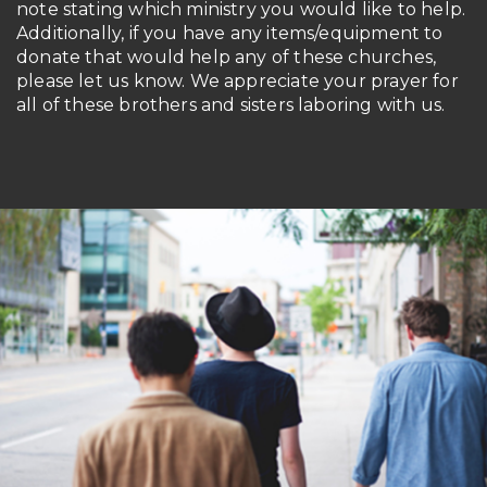
note stating which ministry you would like to help.
Additionally, if you have any items/equipment to
donate that would help any of these churches,
please let us know. We appreciate your prayer for
all of these brothers and sisters laboring with us.