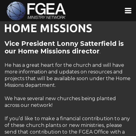
Skip to main content
HOME MISSIONS
Vice President Lonny Satterfield is
our Home Missions director
.
He has a great heart for the church and will have
more information and updates on resources and
projects that will be available soon under the Home
Missions department.
We have several new churches being planted
across our network!
If you’d like to make a financial contribution to any
of these church plants or new ministries, please
send that contribution to the FGEA Office with a