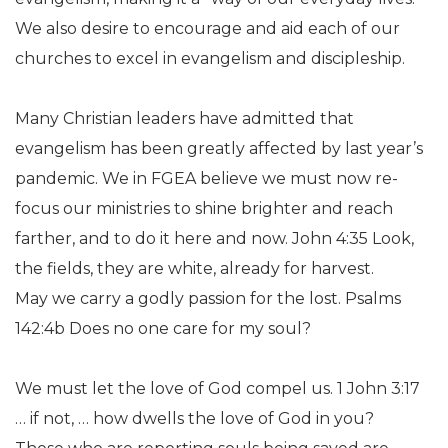
We also desire to encourage and aid each of our
churches to excel in evangelism and discipleship.
Many Christian leaders have admitted that
evangelism has been greatly affected by last year’s
pandemic. We in FGEA believe we must now re-
focus our ministries to shine brighter and reach
farther, and to do it here and now. John 4:35 Look,
the fields, they are white, already for harvest.
May we carry a godly passion for the lost. Psalms
142:4b Does no one care for my soul?
We must let the love of God compel us. 1 John 3:17
… if not, … how dwells the love of God in you?