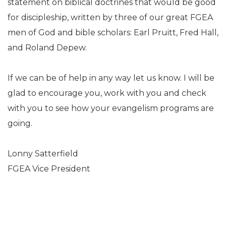
statement on biblical doctrines that would be good
for discipleship, written by three of our great FGEA
men of God and bible scholars: Earl Pruitt, Fred Hall,
and Roland Depew.
If we can be of help in any way let us know. I will be
glad to encourage you, work with you and check
with you to see how your evangelism programs are
going.
Lonny Satterfield
FGEA Vice President