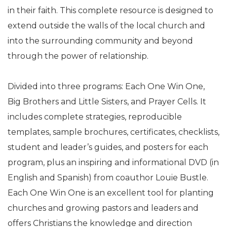
in their faith. This complete resource is designed to
extend outside the walls of the local church and
into the surrounding community and beyond
through the power of relationship.
Divided into three programs: Each One Win One,
Big Brothers and Little Sisters, and Prayer Cells. It
includes complete strategies, reproducible
templates, sample brochures, certificates, checklists,
student and leader’s guides, and posters for each
program, plus an inspiring and informational DVD (in
English and Spanish) from coauthor Louie Bustle.
Each One Win One is an excellent tool for planting
churches and growing pastors and leaders and
offers Christians the knowledge and direction