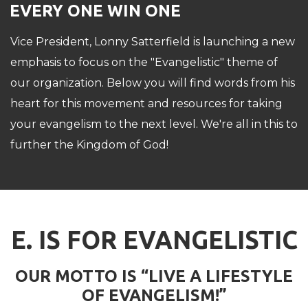
EVERY ONE WIN ONE
Vice President, Lonny Satterfield is launching a new
emphasis to focus on the "Evangelistic" theme of
our organization. Below you will find words from his
heart for this movement and resources for taking
your evangelism to the next level. We're all in this to
further the Kingdom of God!
E. IS FOR EVANGELISTIC
OUR MOTTO IS “LIVE A LIFESTYLE
OF EVANGELISM!”