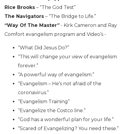
Rice Brooks
– “The God Test”
The Navigators
– “The Bridge to Life.”
“Way Of The Master”
- Kirk Cameron and Ray
Comfort evangelism program and Video’s -
“What Did Jesus Do?”
“This will change your view of evangelism
forever.”
“A powerful way of evangelism.”
“Evangelism – He’s not afraid of the
coronavirus.”
“Evangelism Training”
“Evangelize the Costco line.”
“God has a wonderful plan for your life.”
“Scared of Evangelizing? You need these.”