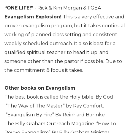
“ONE LIFE!”
- Rick & Kim Morgan & FGEA
Evangelism Explosion!
This is a very effective and
proven evangelism program, but it takes continual
working of planned class setting and consistent
weekly scheduled outreach. It also is best for a
qualified spiritual teacher to head it up, and
someone other than the pastor if possible. Due to
the commitment & focus it takes.
Other books on Evangelism
The best book is called the Holy bible. By God
“The Way of The Master” by Ray Comfort.
“Evangelism By Fire” By Reinhard Bonnke
The Billy Graham Outreach Magazine. “How To
Revive Evangelism” By Billy Graham Ministry.