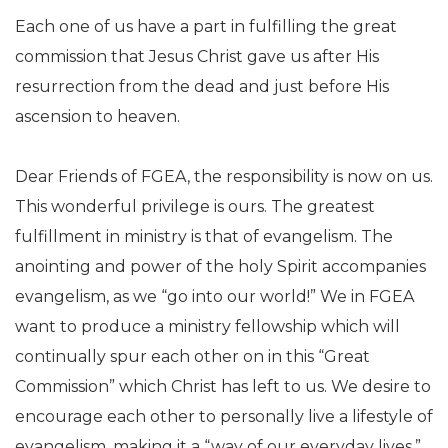
Each one of us have a part in fulfilling the great
commission that Jesus Christ gave us after His
resurrection from the dead and just before His
ascension to heaven.
Dear Friends of FGEA, the responsibility is now on us.
This wonderful privilege is ours. The greatest
fulfillment in ministry is that of evangelism. The
anointing and power of the holy Spirit accompanies
evangelism, as we “go into our world!” We in FGEA
want to produce a ministry fellowship which will
continually spur each other on in this “Great
Commission” which Christ has left to us. We desire to
encourage each other to personally live a lifestyle of
evangelism, making it a “way of our everyday lives.”