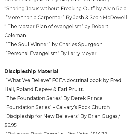
"Sharing Jesus without Freaking Out” by Alvin Reid
“More than a Carpenter” By Josh & Sean McDowell
" The Master Plan of evangelism” by Robert
Coleman
“The Soul Winner” by Charles Spurgeon.
“Personal Evangelism” By Larry Moyer
Discipleship Material
“What We Believe” FGEA doctrinal book by Fred
Hall, Roland Depew & Earl Pruitt.
“The Foundation Series” By Derek Prince
“Foundation Series” – Calvary’s Rock Church
“Discipleship for New Believers” By Brian Gugas /
$6.95