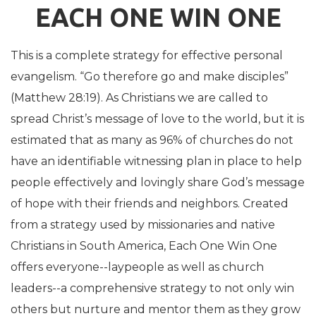
EACH ONE WIN ONE
This is a complete strategy for effective personal
evangelism. “Go therefore go and make disciples”
(Matthew 28:19). As Christians we are called to
spread Christ’s message of love to the world, but it is
estimated that as many as 96% of churches do not
have an identifiable witnessing plan in place to help
people effectively and lovingly share God’s message
of hope with their friends and neighbors. Created
from a strategy used by missionaries and native
Christians in South America, Each One Win One
offers everyone--laypeople as well as church
leaders--a comprehensive strategy to not only win
others but nurture and mentor them as they grow